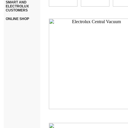
SMART AND
ELECTROLUX
CUSTOMERS
ONLINE SHOP