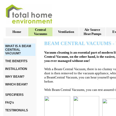
Central
Air Source
Home
Ventilation
Ev
Vacuums
Heat Pumps
BEAM CENTRAL VACUUMS -
WHAT IS A BEAM
CENTRAL
Vacuum cleaning is an essential part of modern l
VACUUM?
Central Vacuum, on the other hand, is the easie
you ever managed without one!
THE BENEFITS
INSTALLATION
With a Beam Central Vacuum, t
here is no clumsy v
dust is then removed to the vacuum appliance, whic
WHY BEAM?
a Beam
Central Vacuum, you can hear yourself speak
before.
WHICH BEAM?
With
Beam
Central Vacuums, you can rest assured th
SPECIFIERS
FAQ's
TESTIMONIALS